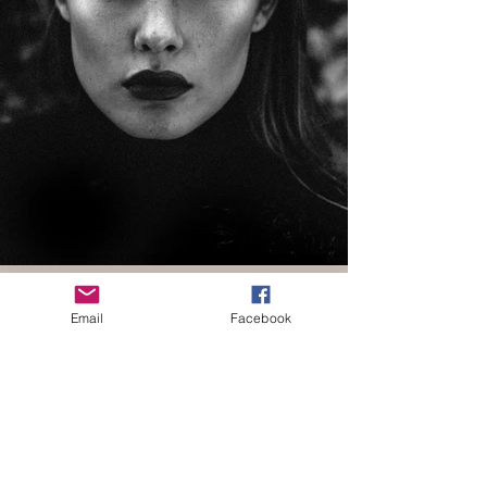
Email
Facebook