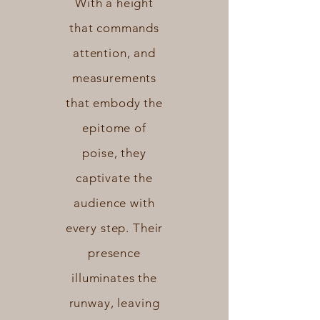
With a height
that commands
attention, and
measurements
that embody the
epitome of
poise, they
captivate the
audience with
every step. Their
presence
illuminates the
runway, leaving