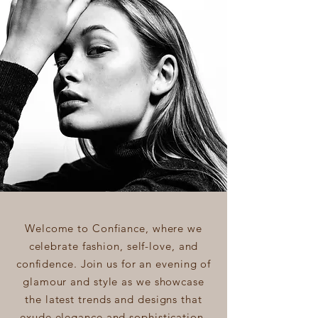
Welcome to Confiance, where we
celebrate fashion, self-love, and
confidence. Join us for an evening of
glamour and style as we showcase
the latest trends and designs that
exude elegance and sophistication.