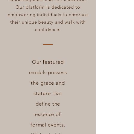
Our platform is dedicated to
empowering individuals to embrace
their unique beauty and walk with
confidence.
Our featured
models possess
the grace and
stature that
define the
essence of
formal events.