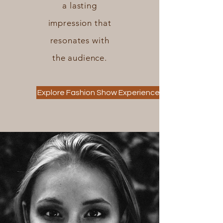
a lasting
impression that
resonates with
the audience.
Explore Fashion Show Experiences