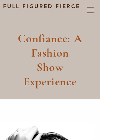
FULL FIGURED FIERCE
Confiance: A
Fashion
Show
Experience